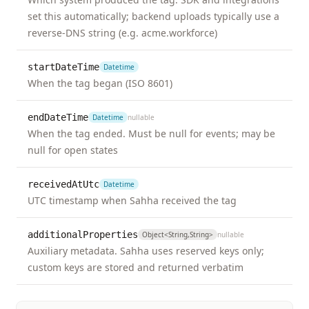
set this automatically; backend uploads typically use a
memory_lapse
Event
unk
reverse-DNS string (e.g. acme.workforce)
not
mil
startDateTime
Datetime
mod
When the tag began (ISO 8601)
sev
endDateTime
Datetime
nullable
mood_changes
Event
unk
When the tag ended. Must be null for events; may be
not
null for open states
mil
mod
receivedAtUtc
Datetime
sev
UTC timestamp when Sahha received the tag
nausea
Event
unk
additionalProperties
Object<string,string>
nullable
not
Auxiliary metadata. Sahha uses reserved keys only;
mil
custom keys are stored and returned verbatim
mod
sev