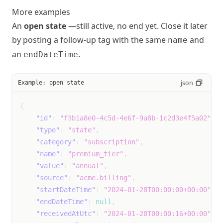
More examples
runny_nose
Event
unk
An
open state
—still active, no end yet. Close it later
not
by posting a follow-up tag with the same
and
name
mil
an
.
endDateTime
mod
sev
json
Example: open state
shortness_of_breath
Event
unk
not
{
mil
"id"
:
"f3b1a8e0-4c5d-4e6f-9a8b-1c2d3e4f5a02"
,
mod
"type"
:
"state"
,
sev
"category"
:
"subscription"
,
"name"
:
"premium_tier"
,
sinus_congestion
Event
"value"
:
"annual"
,
unk
"source"
:
"acme.billing"
,
not
"startDateTime"
:
"2024-01-28T00:00:00+00:00"
,
mil
"endDateTime"
:
null
,
mod
"receivedAtUtc"
:
"2024-01-28T00:00:16+00:00"
,
sev