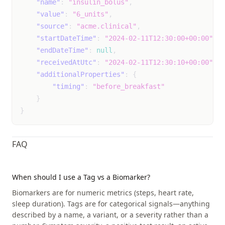
"name"
:
"insulin_bolus"
,
"value"
:
"6_units"
,
vaginal_dryness
Event
unk
"source"
:
"acme.clinical"
,
not
"startDateTime"
:
"2024-02-11T12:30:00+00:00"
,
mil
"endDateTime"
:
null
,
mod
"receivedAtUtc"
:
"2024-02-11T12:30:10+00:00"
,
sev
"additionalProperties"
:
{
"timing"
:
"before_breakfast"
vomiting
Event
unk
}
not
}
mil
mod
FAQ
sev
wheezing
Event
unk
When should I use a Tag vs a Biomarker?
not
Biomarkers are for numeric metrics (steps, heart rate,
mil
sleep duration). Tags are for categorical signals—anything
mod
described by a name, a variant, or a severity rather than a
sev