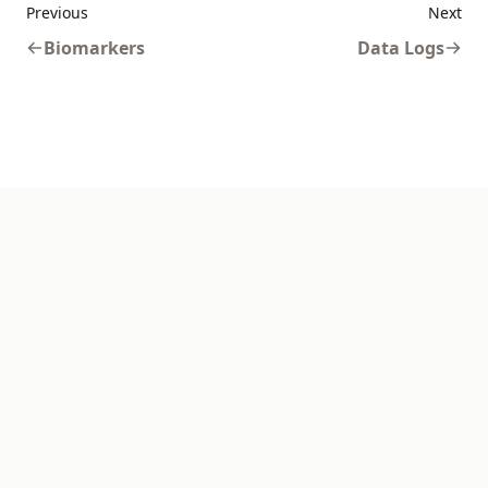
Previous
Next
Biomarkers
Data Logs