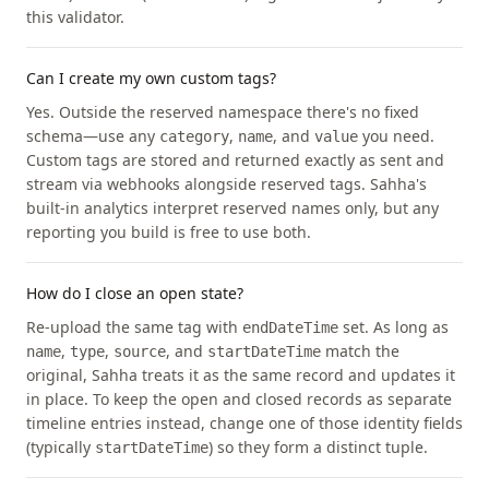
this validator.
Can I create my own custom tags?
Yes. Outside the reserved namespace there's no fixed
schema—use any
,
, and
you need.
category
name
value
Custom tags are stored and returned exactly as sent and
stream via webhooks alongside reserved tags. Sahha's
built-in analytics interpret reserved names only, but any
reporting you build is free to use both.
How do I close an open state?
Re-upload the same tag with
set. As long as
endDateTime
,
,
, and
match the
name
type
source
startDateTime
original, Sahha treats it as the same record and updates it
in place. To keep the open and closed records as separate
timeline entries instead, change one of those identity fields
(typically
) so they form a distinct tuple.
startDateTime