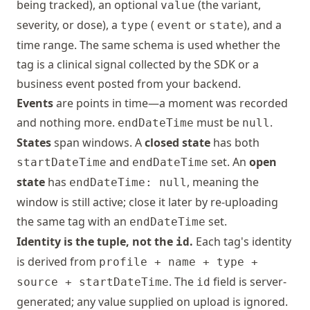
being tracked), an optional
(the variant,
value
severity, or dose), a
(
or
), and a
type
event
state
time range. The same schema is used whether the
tag is a clinical signal collected by the SDK or a
business event posted from your backend.
Events
are points in time—a moment was recorded
and nothing more.
must be
.
endDateTime
null
States
span windows. A
closed state
has both
and
set. An
open
startDateTime
endDateTime
state
has
, meaning the
endDateTime: null
window is still active; close it later by re-uploading
the same tag with an
set.
endDateTime
Identity is the tuple, not the
.
Each tag's identity
id
is derived from
profile + name + type +
. The
field is server-
source + startDateTime
id
generated; any value supplied on upload is ignored.