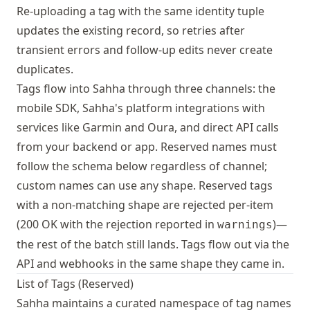
Re-uploading a tag with the same identity tuple
updates the existing record, so retries after
transient errors and follow-up edits never create
duplicates.
Tags flow into Sahha through three channels: the
mobile SDK, Sahha's platform integrations with
services like Garmin and Oura, and direct API calls
from your backend or app. Reserved names must
follow the schema below regardless of channel;
custom names can use any shape. Reserved tags
with a non-matching shape are rejected per-item
(200 OK with the rejection reported in
)—
warnings
the rest of the batch still lands. Tags flow out via the
API and webhooks in the same shape they came in.
List of Tags (Reserved)
Sahha maintains a curated namespace of tag names