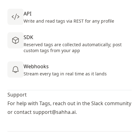
API
Write and read tags via REST for any profile
SDK
Reserved tags are collected automatically; post
custom tags from your app
Webhooks
Stream every tag in real time as it lands
Support
For help with Tags, reach out in the
Slack community
or contact
support@sahha.ai
.