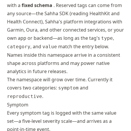
with a
fixed schema
. Reserved tags can come from
any source—the Sahha SDK (reading HealthKit and
Health Connect), Sahha's platform integrations with
Garmin, Oura, and other connected services, or your
own app or backend—as long as the tag's
,
type
, and
match the entry below.
category
value
Names inside this namespace arrive in a consistent
shape across platforms and may power native
analytics in future releases.
The namespace will grow over time. Currently it
covers two categories:
and
symptom
.
reproductive
Symptom
Every symptom tag is logged with the same value
set—a five-level severity scale—and arrives as a
point-in-time event.