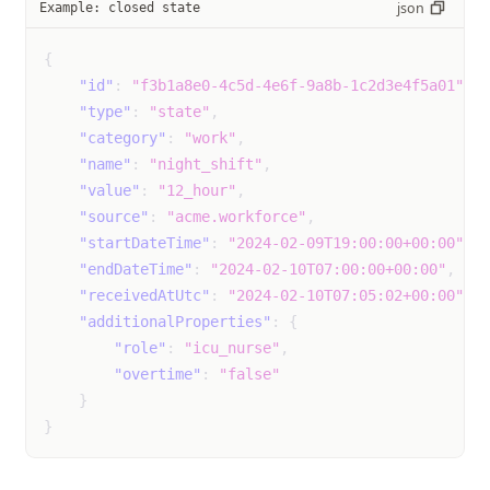
json
Example: closed state
night_sweats
Event
unk
{
not
"id"
:
"f3b1a8e0-4c5d-4e6f-9a8b-1c2d3e4f5a01"
,
mil
"type"
:
"state"
,
mod
"category"
:
"work"
,
sev
"name"
:
"night_shift"
,
"value"
:
"12_hour"
,
pelvic_pain
Event
unk
"source"
:
"acme.workforce"
,
not
"startDateTime"
:
"2024-02-09T19:00:00+00:00"
,
mil
"endDateTime"
:
"2024-02-10T07:00:00+00:00"
,
mod
"receivedAtUtc"
:
"2024-02-10T07:05:02+00:00"
,
sev
"additionalProperties"
:
{
"role"
:
"icu_nurse"
,
rapid_pounding_or_fluttering_heartbeat
Event
unk
"overtime"
:
"false"
not
}
mil
}
mod
sev