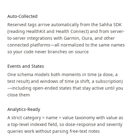
Auto-Collected
Reserved tags arrive automatically from the Sahha SDK
(reading HealthKit and Health Connect) and from server-
to-server integrations with Garmin, Oura, and other
connected platforms—all normalized to the same names
so your code never branches on source
Events and States
One schema models both moments in time (a dose, a
test result) and windows of time (a shift, a subscription)
—including open-ended states that stay active until you
close them
Analytics-Ready
A strict category > name > value taxonomy with value as
a top-level indexed field, so dose-response and severity
queries work without parsing free-text notes