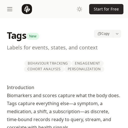
Start for Free
Tags
Copy
New
Labels for events, states, and context
BEHAVIOUR TRACKING
ENGAGEMENT
COHORT ANALYSIS
PERSONALIZATION
Introduction
Biomarkers and scores capture what the body does.
Tags capture everything else—a symptom, a
medication, a shift, a subscription—as discrete,
time-bound records ready to query, stream, and
correlate with health signals.