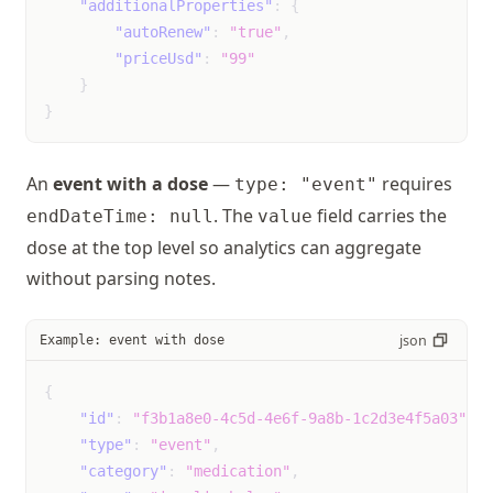
"additionalProperties"
:
{
"autoRenew"
:
"true"
,
skipped_heartbeat
Event
unk
"priceUsd"
:
"99"
not
}
mil
}
mod
sev
An
event with a dose
—
requires
type: "event"
sleep_changes
Event
unk
. The
field carries the
endDateTime: null
value
not
dose at the top level so analytics can aggregate
mil
without parsing notes.
mod
sev
json
Example: event with dose
sore_throat
Event
unk
{
not
"id"
:
"f3b1a8e0-4c5d-4e6f-9a8b-1c2d3e4f5a03"
,
mil
"type"
:
"event"
,
mod
"category"
:
"medication"
,
sev