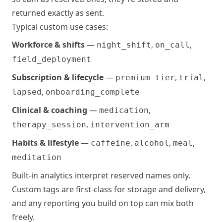
,
iud
or
dry_skin
Event
unk
returned exactly as sent.
not
Typical custom use cases:
pregnancy_test
Event
inconcl
mil
Workforce & shifts
—
,
,
night_shift
on_call
negativ
mod
positiv
field_deployment
sev
Subscription & lifecycle
—
,
,
premium_tier
trial
progesterone_test
Event
inconcl
fainting
Event
unk
,
lapsed
onboarding_complete
negativ
not
positiv
Clinical & coaching
—
,
medication
mil
mod
,
therapy_session
intervention_arm
sev
Habits & lifestyle
—
,
,
,
caffeine
alcohol
meal
meditation
fatigue
Event
unk
not
Built-in analytics interpret reserved names only.
mil
Custom tags are first-class for storage and delivery,
mod
and any reporting you build on top can mix both
sev
freely.