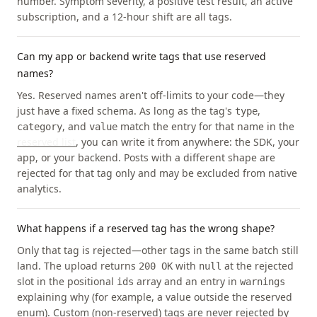
number. Symptom severity, a positive test result, an active
subscription, and a 12-hour shift are all tags.
Can my app or backend write tags that use reserved
names?
Yes. Reserved names aren't off-limits to your code—they
just have a fixed schema. As long as the tag's
,
type
, and
match the entry for that name in the
category
value
reserved list
, you can write it from anywhere: the SDK, your
app, or your backend. Posts with a different shape are
rejected for that tag only and may be excluded from native
analytics.
What happens if a reserved tag has the wrong shape?
Only that tag is rejected—other tags in the same batch still
land. The upload returns
with
at the rejected
200 OK
null
slot in the positional
array and an entry in
ids
warnings
explaining why (for example, a value outside the reserved
enum). Custom (non-reserved) tags are never rejected by