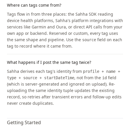
Where can tags come from?
Tags flow in from three places: the Sahha SDK reading
device health platforms, Sahha's platform integrations with
services like Garmin and Oura, or direct API calls from your
own app or backend. Reserved or custom, every tag uses
the same shape and pipeline. Use the
field on each
source
tag to record where it came from.
What happens if I post the same tag twice?
Sahha derives each tag's identity from
profile + name +
, not from the
field
type + source + startDateTime
id
(which is server-generated and ignored on upload). Re-
uploading the same identity tuple updates the existing
record, so retries after transient errors and follow-up edits
never create duplicates.
Getting Started