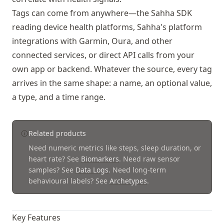
Tags can come from anywhere—the Sahha SDK
reading device health platforms, Sahha's platform
integrations with Garmin, Oura, and other
connected services, or direct API calls from your
own app or backend. Whatever the source, every tag
arrives in the same shape: a name, an optional value,
a type, and a time range.
Related products
Need numeric metrics like steps, sleep duration, or
heart rate? See
Biomarkers
.
Need raw sensor
samples? See
Data Logs
.
Need long-term
behavioural labels? See
Archetypes
.
Key Features