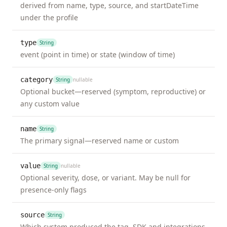
derived from name, type, source, and startDateTime
loss_of_smell
Event
unk
under the profile
not
mil
type
String
mod
event (point in time) or state (window of time)
sev
category
String
nullable
loss_of_taste
Event
unk
Optional bucket—reserved (symptom, reproductive) or
not
any custom value
mil
mod
name
String
The primary signal—reserved name or custom
sev
lower_back_pain
Event
value
unk
String
nullable
Optional severity, dose, or variant. May be null for
not
presence-only flags
mil
mod
source
String
sev
Which system produced the tag. SDK and integrations