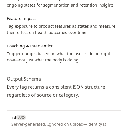
ongoing states for segmentation and retention insights
headache
Event
unk
not
Feature Impact
mil
Tag exposure to product features as states and measure
mod
their effect on health outcomes over time
sev
Coaching & Intervention
heartburn
Event
unk
Trigger nudges based on what the user is doing right
not
now—not just what the body is doing
mil
mod
Output Schema
sev
Every tag returns a consistent JSON structure
hot_flashes
Event
unk
regardless of source or category.
not
mil
mod
id
UUID
sev
Server-generated. Ignored on upload—identity is