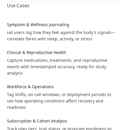
Use Cases
fever
Event
unk
not
mil
Symptom & Wellness Journaling
mod
Let users log how they feel against the body's signals—
sev
correlate flares with sleep, activity, or stress
generalized_body_ache
Event
unk
Clinical & Reproductive Health
not
Capture medications, treatments, and reproductive
mil
events with timestamped accuracy, ready for study
mod
analysis
sev
Workforce & Operations
hair_loss
Event
unk
Tag shifts, on-call windows, or deployment periods to
see how operating conditions affect recovery and
not
readiness
mil
mod
Subscription & Cohort Analysis
sev
Track plan tiers, trial status, or program enrolment as