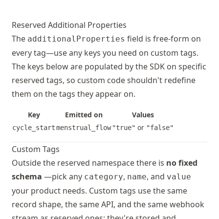
coughing
Event
unk
ovulation_test
Event
inconcl
not
Reserved Additional Properties
negativ
mil
The
field is free-form on
additionalProperties
positiv
mod
every tag—use any keys you need on custom tags.
sev
The keys below are populated by the SDK on specific
cervical_mucus
Event
unknown
reserved tags, so custom code shouldn't redefine
sticky
diarrhea
Event
unk
,
watery
them on the tags they appear on.
not
egg_whi
mil
Key
Emitted on
Values
unusual
mod
or
cycle_start
menstrual_flow
"true"
"false"
sev
sexual_activity
Event
unknown
Custom Tags
protect
dizziness
Event
unk
Outside the reserved namespace there is
no fixed
unprote
not
schema
—pick any
,
, and
category
name
value
mil
contraceptive
State
your product needs. Custom tags use the same
unknown
mod
injecti
record shape, the same API, and the same webhook
sev
intrava
stream as reserved ones; they're stored and