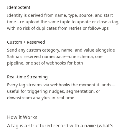
Idempotent
Identity is derived from name, type, source, and start
time—re-upload the same tuple to update or close a tag,
with no risk of duplicates from retries or follow-ups
Custom + Reserved
Send any custom category, name, and value alongside
Sahha's reserved namespace—one schema, one
pipeline, one set of webhooks for both
Real-time Streaming
Every tag streams via webhooks the moment it lands—
useful for triggering nudges, segmentation, or
downstream analytics in real time
How It Works
A tag is a structured record with a
(what's
name