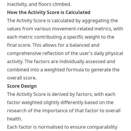
inactivity, and floors climbed.
How the Activity Score is Calculated
The Activity Score is calculated by aggregating the
values from various movement-related metrics, with
each metric contributing a specific weight to the
final score. This allows for a balanced and
comprehensive reflection of the user’s daily physical
activity. The factors are individually assessed and
combined into a weighted formula to generate the
overall score.
Score Design
The Activity Score is derived by factors, with each
factor weighted slightly differently based on the
research of the importance of that factor to overall
health.
Each factor is normalised to ensure comparability