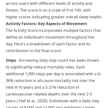
across users with different levels of activity and
fitness. The score is on a scale of 0 to 100, with
higher scores indicating greater overall sleep health.
Activity Factors: Key Aspects of Movement
The Activity Score incorporates multiple factors that
define an individual’s movement throughout the
day. Here’s a breakdown of each factor and its
contribution to the final score:
Steps
: Increasing daily step count has been shown
to significantly reduce mortality rates. Each
additional 1,000 steps per day is associated with a 6–
36% reduction in all-cause mortality risk over the
next 4-10 years and a 5-21% reduction in
cardiovascular-related deaths over the next 2-5
years (
Hall et al., 2020
). Individuals with a daily step
counts of 8,000 and 12,000 also exhibited a lower