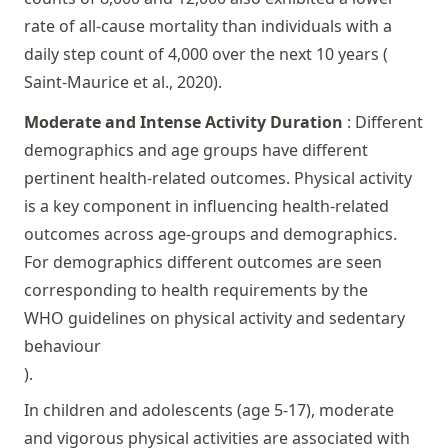
rate of all-cause mortality than individuals with a
daily step count of 4,000 over the next 10 years (
Saint-Maurice et al., 2020
).
Moderate and Intense Activity Duration
: Different
demographics and age groups have different
pertinent health-related outcomes. Physical activity
is a key component in influencing health-related
outcomes across age-groups and demographics.
For demographics different outcomes are seen
corresponding to health requirements by the
WHO guidelines on physical activity and sedentary
behaviour
).
In children and adolescents (age 5-17), moderate
and vigorous physical activities are associated with