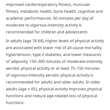
improved cardiorespiratory fitness, muscular
fitness, metabolic health, bone health, cognitive and
academic performances. 60 minutes per day of
moderate to vigorous-intensity activity is
recommended for children and adolescents
In adults (age 18-64), higher levels of physical activity
are associated with lower risk of all-cause mortality,
hypertension, type-2 diabetes, and lower measures
of adiposity. 150–300 minutes of moderate-intensity
aerobic physical activity or at least 75–150 minutes
of vigorous-intensity aerobic physical activity is
recommended for adults and older adults. In older
adults (age ≥ 65), physical activity improves physical
functions and reduce age-related loss of physical
functions.