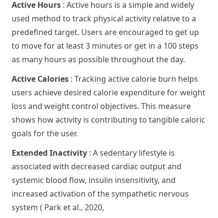
Active Hours
: Active hours is a simple and widely
used method to track physical activity relative to a
predefined target. Users are encouraged to get up
to move for at least 3 minutes or get in a 100 steps
as many hours as possible throughout the day.
Active Calories
: Tracking active calorie burn helps
users achieve desired calorie expenditure for weight
loss and weight control objectives. This measure
shows how activity is contributing to tangible caloric
goals for the user.
Extended Inactivity
: A sedentary lifestyle is
associated with decreased cardiac output and
systemic blood flow, insulin insensitivity, and
increased activation of the sympathetic nervous
system (
Park et al., 2020
,