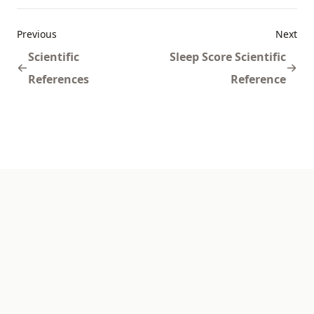
Previous
Next
Scientific
Sleep Score Scientific
References
Reference