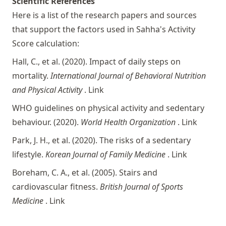
Scientific References
Here is a list of the research papers and sources
that support the factors used in Sahha's Activity
Score calculation:
Hall, C., et al. (2020). Impact of daily steps on
mortality.
International Journal of Behavioral Nutrition
and Physical Activity
.
Link
WHO guidelines on physical activity and sedentary
behaviour. (2020).
World Health Organization
.
Link
Park, J. H., et al. (2020). The risks of a sedentary
lifestyle.
Korean Journal of Family Medicine
.
Link
Boreham, C. A., et al. (2005). Stairs and
cardiovascular fitness.
British Journal of Sports
Medicine
.
Link