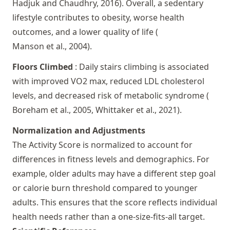
Hadjuk and Chaudhry, 2016
). Overall, a sedentary
lifestyle contributes to obesity, worse health
outcomes, and a lower quality of life (
Manson et al., 2004
).
Floors Climbed
: Daily stairs climbing is associated
with improved VO2 max, reduced LDL cholesterol
levels, and decreased risk of metabolic syndrome (
Boreham et al., 2005,
Whittaker et al., 2021
).
Normalization and Adjustments
The Activity Score is normalized to account for
differences in fitness levels and demographics. For
example, older adults may have a different step goal
or calorie burn threshold compared to younger
adults. This ensures that the score reflects individual
health needs rather than a one-size-fits-all target.