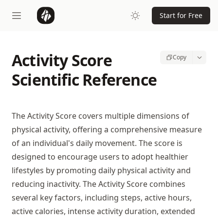
Start for Free
Activity Score
Copy
Scientific Reference
The Activity Score covers multiple dimensions of
physical activity, offering a comprehensive measure
of an individual's daily movement. The score is
designed to encourage users to adopt healthier
lifestyles by promoting daily physical activity and
reducing inactivity. The Activity Score combines
several key factors, including steps, active hours,
active calories, intense activity duration, extended