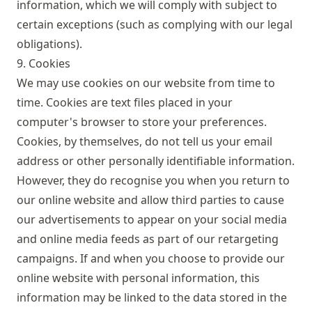
information, which we will comply with subject to
certain exceptions (such as complying with our legal
obligations).
9. Cookies
We may use cookies on our website from time to
time. Cookies are text files placed in your
computer's browser to store your preferences.
Cookies, by themselves, do not tell us your email
address or other personally identifiable information.
However, they do recognise you when you return to
our online website and allow third parties to cause
our advertisements to appear on your social media
and online media feeds as part of our retargeting
campaigns. If and when you choose to provide our
online website with personal information, this
information may be linked to the data stored in the