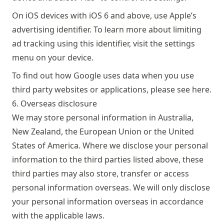
On iOS devices with iOS 6 and above, use Apple’s
advertising identifier. To learn more about limiting
ad tracking using this identifier, visit the settings
menu on your device.
To find out how Google uses data when you use
third party websites or applications, please see
here
.
6. Overseas disclosure
We may store personal information in Australia,
New Zealand, the European Union or the United
States of America. Where we disclose your personal
information to the third parties listed above, these
third parties may also store, transfer or access
personal information overseas. We will only disclose
your personal information overseas in accordance
with the applicable laws.