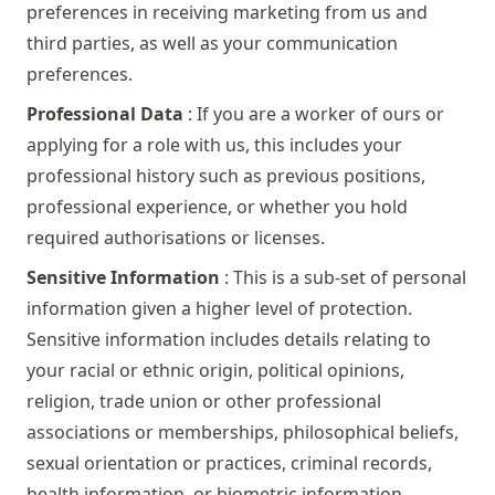
preferences in receiving marketing from us and
third parties, as well as your communication
preferences.
Professional Data
: If you are a worker of ours or
applying for a role with us, this includes your
professional history such as previous positions,
professional experience, or whether you hold
required authorisations or licenses.
Sensitive Information
: This is a sub-set of personal
information given a higher level of protection.
Sensitive information includes details relating to
your racial or ethnic origin, political opinions,
religion, trade union or other professional
associations or memberships, philosophical beliefs,
sexual orientation or practices, criminal records,
health information, or biometric information.