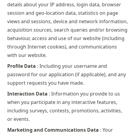
details about your IP address, login data, browser
session and geo-location data, statistics on page
views and sessions, device and network information,
acquisition sources, search queries and/or browsing
behaviour, access and use of our website (including
through Internet cookies), and communications
with our website.
Profile Data
: Including your username and
password for our application (if applicable), and any
support requests you have made.
Interaction Data
: Information you provide to us
when you participate in any interactive features,
including surveys, contests, promotions, activities,
or events.
Marketing and Communications Data
: Your