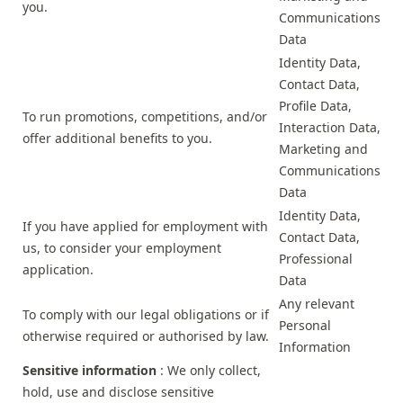
you.
Communications
Data
Identity Data,
Contact Data,
Profile Data,
To run promotions, competitions, and/or
Interaction Data,
offer additional benefits to you.
Marketing and
Communications
Data
Identity Data,
If you have applied for employment with
Contact Data,
us, to consider your employment
Professional
application.
Data
Any relevant
To comply with our legal obligations or if
Personal
otherwise required or authorised by law.
Information
Sensitive information
: We only collect,
hold, use and disclose sensitive