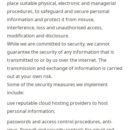
place suitable physical, electronic and managerial
procedures, to safeguard and secure personal
information and protect it from misuse,
interference, loss and unauthorised access,
modification and disclosure.
While we are committed to security, we cannot
guarantee the security of any information that is
transmitted to or by us over the internet. The
transmission and exchange of information is carried
out at your own risk.
Some of the security measures we implement
include:
use reputable cloud hosting providers to host
personal information;
passwords and access control procedures, anti-
virus, firewall and security controls for email and