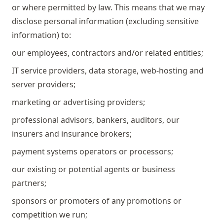
or where permitted by law. This means that we may
disclose personal information (excluding sensitive
information) to:
our employees, contractors and/or related entities;
IT service providers, data storage, web-hosting and
server providers;
marketing or advertising providers;
professional advisors, bankers, auditors, our
insurers and insurance brokers;
payment systems operators or processors;
our existing or potential agents or business
partners;
sponsors or promoters of any promotions or
competition we run;