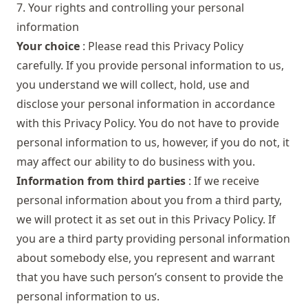
7. Your rights and controlling your personal
information
Your choice
: Please read this Privacy Policy
carefully. If you provide personal information to us,
you understand we will collect, hold, use and
disclose your personal information in accordance
with this Privacy Policy. You do not have to provide
personal information to us, however, if you do not, it
may affect our ability to do business with you.
Information from third parties
: If we receive
personal information about you from a third party,
we will protect it as set out in this Privacy Policy. If
you are a third party providing personal information
about somebody else, you represent and warrant
that you have such person’s consent to provide the
personal information to us.