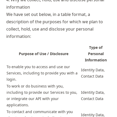
information
We have set out below, in a table format, a
description of the purposes for which we plan to
collect, hold, use and disclose your personal
information:
Type of
Purpose of Use / Disclosure
Personal
Information
To enable you to access and use our
Identity Data,
Services, including to provide you with a
Contact Data
login.
To work or do business with you,
including to provide our Services to you,
Identity Data,
or integrate our API with your
Contact Data
applications.
To contact and communicate with you
Identity Data,