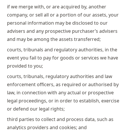
if we merge with, or are acquired by, another
company, or sell all or a portion of our assets, your
personal information may be disclosed to our
advisers and any prospective purchaser’s advisers
and may be among the assets transferred;
courts, tribunals and regulatory authorities, in the
event you fail to pay for goods or services we have
provided to you;
courts, tribunals, regulatory authorities and law
enforcement officers, as required or authorised by
law, in connection with any actual or prospective
legal proceedings, or in order to establish, exercise
or defend our legal rights;
third parties to collect and process data, such as
analytics providers and cookies; and