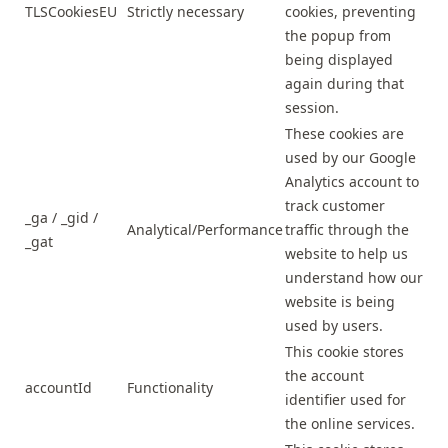
TLSCookiesEU
Strictly necessary
cookies, preventing
the popup from
being displayed
again during that
session.
These cookies are
used by our Google
Analytics account to
track customer
_ga / _gid /
Analytical/Performance
traffic through the
_gat
website to help us
understand how our
website is being
used by users.
This cookie stores
the account
accountId
Functionality
identifier used for
the online services.