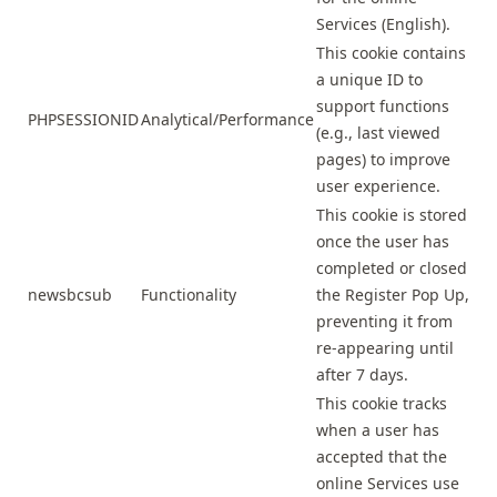
Services (English).
This cookie contains
a unique ID to
support functions
PHPSESSIONID
Analytical/Performance
(e.g., last viewed
pages) to improve
user experience.
This cookie is stored
once the user has
completed or closed
newsbcsub
Functionality
the Register Pop Up,
preventing it from
re-appearing until
after 7 days.
This cookie tracks
when a user has
accepted that the
online Services use