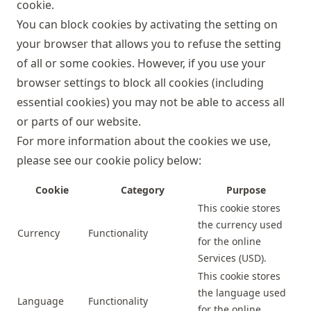
cookie.
You can block cookies by activating the setting on
your browser that allows you to refuse the setting
of all or some cookies. However, if you use your
browser settings to block all cookies (including
essential cookies) you may not be able to access all
or parts of our website.
For more information about the cookies we use,
please see our cookie policy below:
Cookie
Category
Purpose
This cookie stores
the currency used
Currency
Functionality
for the online
Services (USD).
This cookie stores
the language used
Language
Functionality
for the online