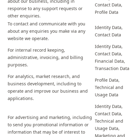
about our business, including in
Contact Data,
response to any support requests or
Profile Data
other enquiries.
To contact and communicate with you
Identity Data,
about any enquiries you make via any
Contact Data
website we operate.
Identity Data,
For internal record keeping,
Contact Data,
administrative, invoicing, and billing
Financial Data,
purposes.
Transaction Data
For analytics, market research, and
Profile Data,
business development, including to
Technical and
operate and improve our business and
Usage Data
applications.
Identity Data,
Contact Data,
For advertising and marketing, including
Technical and
to send you promotional information or
Usage Data,
information that may be of interest to
Marketing and