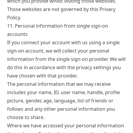
which you provide whilst visiting those websites.
Those websites are not governed by this Privacy
Policy.
11. Personal information from single sign-on
accounts
If you connect your account with us using a single
sign-on account, we will collect your personal
information from the single sign-on provider. We will
do this in accordance with the privacy settings you
have chosen with that provider.
The personal information that we may receive
includes your name, ID, user name, handle, profile
picture, gender, age, language, list of friends or
follows and any other personal information you
choose to share.
Where we have accessed your personal information