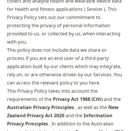
collect and analyse health and wearable device data
for health and fitness applications (
Services
). This
Privacy Policy sets out our commitment to
protecting the privacy of personal information
provided to us, or collected by us, when interacting
with you.
This policy does not include data we share or
process if you are an end user of a third-party
application built by our clients which may integrate,
rely on, or are otherwise driven by our Services. You
can access the relevant policy to you
here
.
This Privacy Policy takes into account the
requirements of the
Privacy Act 1988 (Cth)
and the
Australian Privacy Principles
, as well as the
New
Zealand Privacy Act 2020
and the
Information
Privacy Principles
. In addition to the Australian