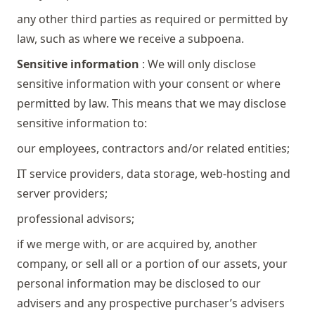
any other third parties as required or permitted by
law, such as where we receive a subpoena.
Sensitive information
: We will only disclose
sensitive information with your consent or where
permitted by law. This means that we may disclose
sensitive information to:
our employees, contractors and/or related entities;
IT service providers, data storage, web-hosting and
server providers;
professional advisors;
if we merge with, or are acquired by, another
company, or sell all or a portion of our assets, your
personal information may be disclosed to our
advisers and any prospective purchaser’s advisers