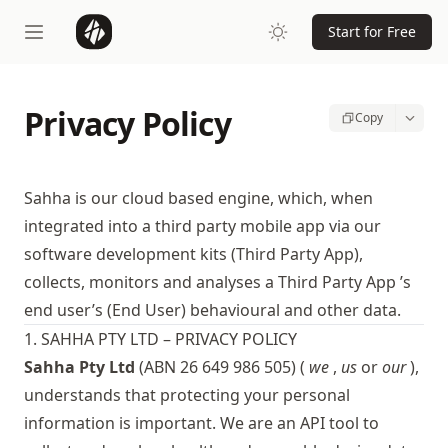
Start for Free
Privacy Policy
Copy
Sahha is our cloud based engine, which, when
integrated into a third party mobile app via our
software development kits (Third Party App),
collects, monitors and analyses a Third Party App ’s
end user’s (End User) behavioural and other data.
1. SAHHA PTY LTD – PRIVACY POLICY
Sahha Pty Ltd
(ABN 26 649 986 505) (
we
,
us
or
our
),
understands that protecting your personal
information is important. We are an API tool to