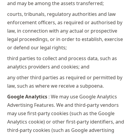
and may be among the assets transferred;
courts, tribunals, regulatory authorities and law
enforcement officers, as required or authorised by
law, in connection with any actual or prospective
legal proceedings, or in order to establish, exercise
or defend our legal rights;
third parties to collect and process data, such as
analytics providers and cookies; and
any other third parties as required or permitted by
law, such as where we receive a subpoena.
Google Analytics
: We may use Google Analytics
Advertising Features. We and third-party vendors
may use first-party cookies (such as the Google
Analytics cookie) or other first-party identifiers, and
third-party cookies (such as Google advertising