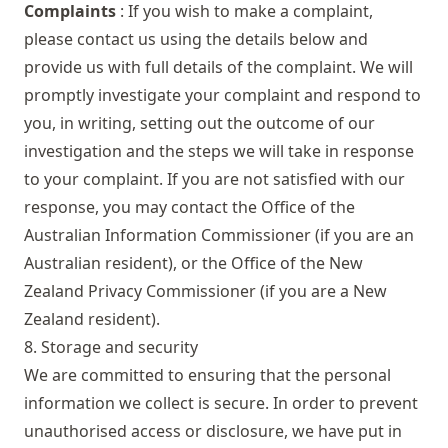
Complaints
: If you wish to make a complaint,
please contact us using the details below and
provide us with full details of the complaint. We will
promptly investigate your complaint and respond to
you, in writing, setting out the outcome of our
investigation and the steps we will take in response
to your complaint. If you are not satisfied with our
response, you may contact the Office of the
Australian Information Commissioner (if you are an
Australian resident), or the Office of the New
Zealand Privacy Commissioner (if you are a New
Zealand resident).
8. Storage and security
We are committed to ensuring that the personal
information we collect is secure. In order to prevent
unauthorised access or disclosure, we have put in