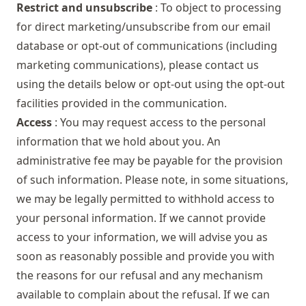
Restrict and unsubscribe
: To object to processing
for direct marketing/unsubscribe from our email
database or opt-out of communications (including
marketing communications), please contact us
using the details below or opt-out using the opt-out
facilities provided in the communication.
Access
: You may request access to the personal
information that we hold about you. An
administrative fee may be payable for the provision
of such information. Please note, in some situations,
we may be legally permitted to withhold access to
your personal information. If we cannot provide
access to your information, we will advise you as
soon as reasonably possible and provide you with
the reasons for our refusal and any mechanism
available to complain about the refusal. If we can