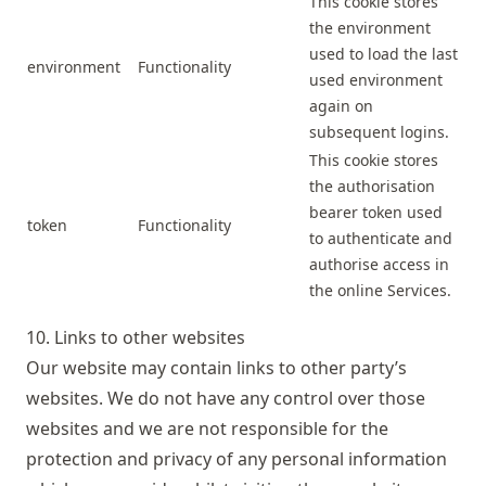
This cookie stores
the environment
used to load the last
environment
Functionality
used environment
again on
subsequent logins.
This cookie stores
the authorisation
bearer token used
token
Functionality
to authenticate and
authorise access in
the online Services.
10. Links to other websites
Our website may contain links to other party’s
websites. We do not have any control over those
websites and we are not responsible for the
protection and privacy of any personal information