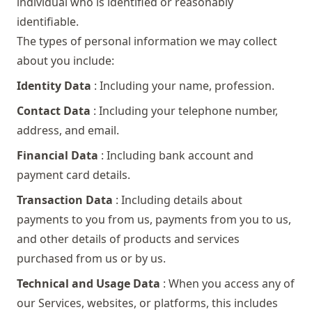
individual who is identified or reasonably
identifiable.
The types of personal information we may collect
about you include:
Identity Data
: Including your name, profession.
Contact Data
: Including your telephone number,
address, and email.
Financial Data
: Including bank account and
payment card details.
Transaction Data
: Including details about
payments to you from us, payments from you to us,
and other details of products and services
purchased from us or by us.
Technical and Usage Data
: When you access any of
our Services, websites, or platforms, this includes