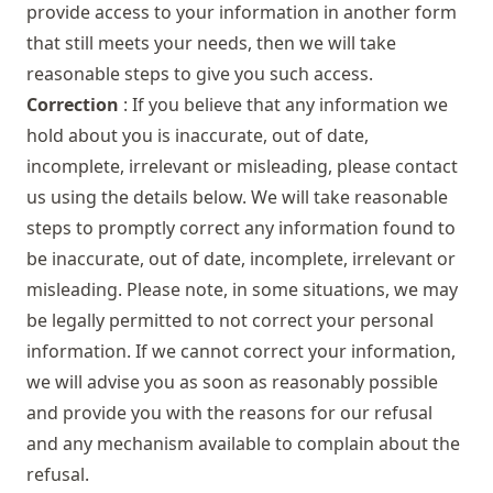
provide access to your information in another form
that still meets your needs, then we will take
reasonable steps to give you such access.
Correction
: If you believe that any information we
hold about you is inaccurate, out of date,
incomplete, irrelevant or misleading, please contact
us using the details below. We will take reasonable
steps to promptly correct any information found to
be inaccurate, out of date, incomplete, irrelevant or
misleading. Please note, in some situations, we may
be legally permitted to not correct your personal
information. If we cannot correct your information,
we will advise you as soon as reasonably possible
and provide you with the reasons for our refusal
and any mechanism available to complain about the
refusal.