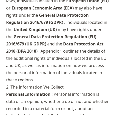
laws, individuals located in the
European Union (EU)
or
European Economic Area (EEA)
may also have
rights under the
General Data Protection
Regulation 2016/679 (GDPR)
. Individuals located in
the
United Kingdom (UK)
may have rights under
the
General Data Protection Regulation (EU)
2016/679 (UK GDPR)
and the
Data Protection Act
2018 (DPA 2018)
. Appendix 1 outlines the details of
the additional rights of individuals located in the EU
and UK, as well as information on how we process
the personal information of individuals located in
these regions.
2. The Information We Collect
Personal Information
: Personal information is
data or an opinion, whether true or not and whether
recorded in a material form or not, about an