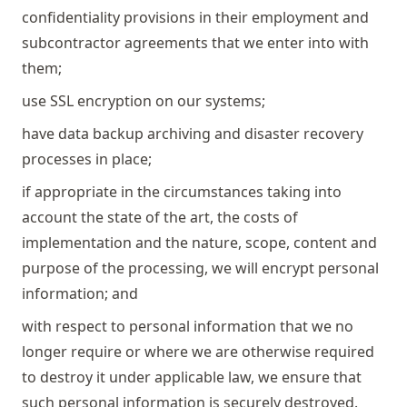
confidentiality provisions in their employment and
subcontractor agreements that we enter into with
them;
use SSL encryption on our systems;
have data backup archiving and disaster recovery
processes in place;
if appropriate in the circumstances taking into
account the state of the art, the costs of
implementation and the nature, scope, content and
purpose of the processing, we will encrypt personal
information; and
with respect to personal information that we no
longer require or where we are otherwise required
to destroy it under applicable law, we ensure that
such personal information is securely destroyed.