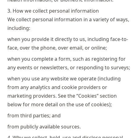
3. How we collect personal information
We collect personal information in a variety of ways,
including:
when you provide it directly to us, including face-to-
face, over the phone, over email, or online;
when you complete a form, such as registering for
any events or newsletters, or responding to surveys;
when you use any website we operate (including
from any analytics and cookie providers or
marketing providers. See the “Cookies” section
below for more detail on the use of cookies);
from third parties; and
from publicly available sources.
4. Why we collect, hold, use and disclose personal