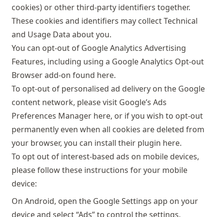
cookies) or other third-party identifiers together.
These cookies and identifiers may collect Technical
and Usage Data about you.
You can opt-out of Google Analytics Advertising
Features, including using a Google Analytics Opt-out
Browser add-on found
here
.
To opt-out of personalised ad delivery on the Google
content network, please visit Google’s Ads
Preferences Manager
here
, or if you wish to opt-out
permanently even when all cookies are deleted from
your browser, you can install their plugin
here
.
To opt out of interest-based ads on mobile devices,
please follow these instructions for your mobile
device:
On Android, open the Google Settings app on your
device and select “Ads” to control the settings.