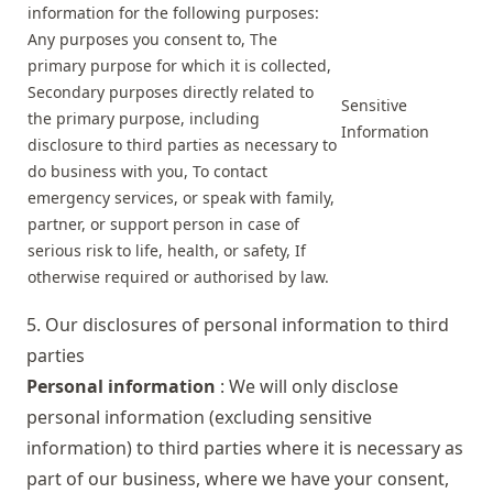
information for the following purposes:
Any purposes you consent to, The
primary purpose for which it is collected,
Secondary purposes directly related to
Sensitive
the primary purpose, including
Information
disclosure to third parties as necessary to
do business with you, To contact
emergency services, or speak with family,
partner, or support person in case of
serious risk to life, health, or safety, If
otherwise required or authorised by law.
5. Our disclosures of personal information to third
parties
Personal information
: We will only disclose
personal information (excluding sensitive
information) to third parties where it is necessary as
part of our business, where we have your consent,