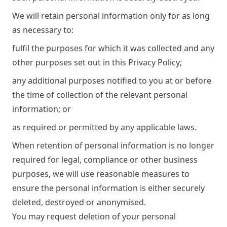
We will retain personal information only for as long
as necessary to:
fulfil the purposes for which it was collected and any
other purposes set out in this Privacy Policy;
any additional purposes notified to you at or before
the time of collection of the relevant personal
information; or
as required or permitted by any applicable laws.
When retention of personal information is no longer
required for legal, compliance or other business
purposes, we will use reasonable measures to
ensure the personal information is either securely
deleted, destroyed or anonymised.
You may request deletion of your personal