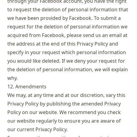
through your Facebook account, you have the right
to request the deletion of personal information that
we have been provided by Facebook. To submit a
request for the deletion of personal information we
acquired from Facebook, please send us an email at
the address at the end of this Privacy Policy and
specify in your request which personal information
you would like deleted. If we deny your request for
the deletion of personal information, we will explain
why.
12. Amendments
We may, at any time and at our discretion, vary this
Privacy Policy by publishing the amended Privacy
Policy on our website. We recommend you check
our website regularly to ensure you are aware of
our current Privacy Policy.