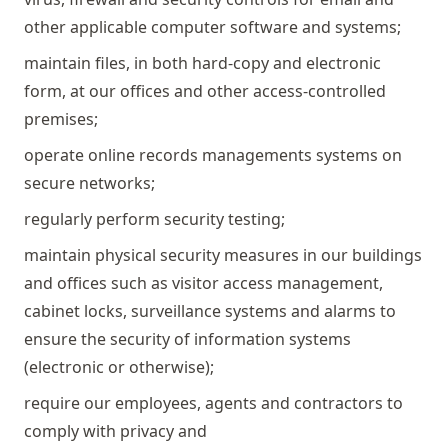
other applicable computer software and systems;
maintain files, in both hard-copy and electronic
form, at our offices and other access-controlled
premises;
operate online records managements systems on
secure networks;
regularly perform security testing;
maintain physical security measures in our buildings
and offices such as visitor access management,
cabinet locks, surveillance systems and alarms to
ensure the security of information systems
(electronic or otherwise);
require our employees, agents and contractors to
comply with privacy and