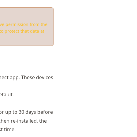
ive permission from the
o protect that data at
nect app. These devices
fault.
or up to 30 days before
hen re-installed, the
st time.