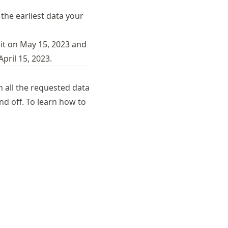
 the earliest data your
 it on May 15, 2023 and
pril 15, 2023.
 all the requested data
d off. To learn how to