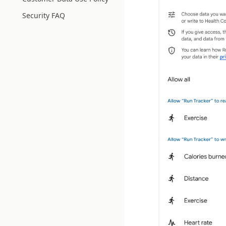
Security FAQ