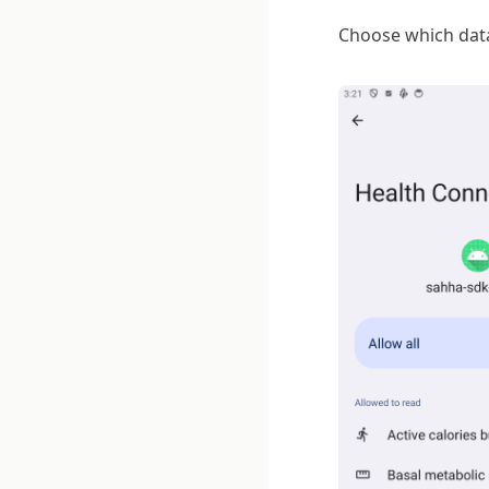
Choose which data