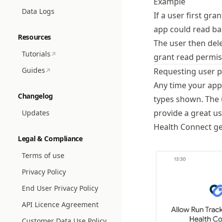
Example
Data Logs
If a user first gr
app could read ba
Resources
The user then dele
Tutorials
grant read permiss
Guides
Requesting user 
Any time your app
Changelog
types shown. The 
provide a great u
Updates
Health Connect ge
Legal & Compliance
Terms of use
Privacy Policy
End User Privacy Policy
API Licence Agreement
Customer Data Use Policy