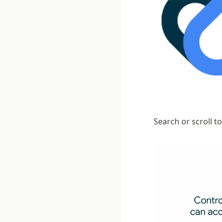
Search or scroll t