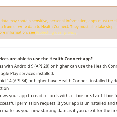
data may contain sensitive, personal information, apps must rece
ta from or write data to Health Connect. They must also take steps t
more information, see
Protecting user privacy
.
ices are able to use the Health Connect app?
es with Android 9 (API 28) or higher can use the Health Con
gle Play services installed.
id 14 (API 34) or higher have Health Connect installed by de
ction
lows your app to read records with a
or
f
time
startTime
uccessful permission request. If your app is uninstalled and t
 marks as your new starting date as if you use it for the fir