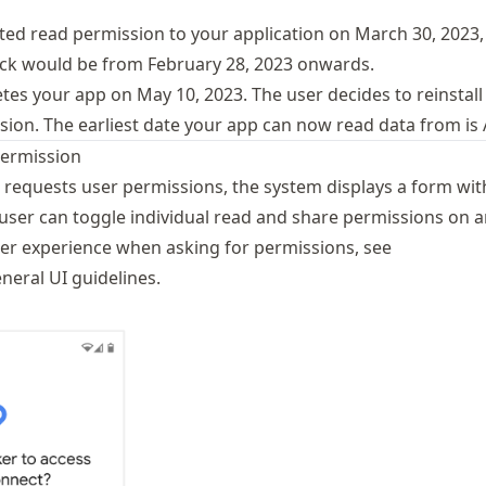
anted read permission to your application on March 30, 2023,
ck would be from February 28, 2023 onwards.
tes your app on May 10, 2023. The user decides to reinstall
ion. The earliest date your app can now read data from is A
permission
 requests user permissions, the system displays a form with
user can toggle individual read and share permissions on an
ser experience when asking for permissions, see
neral UI guidelines
.