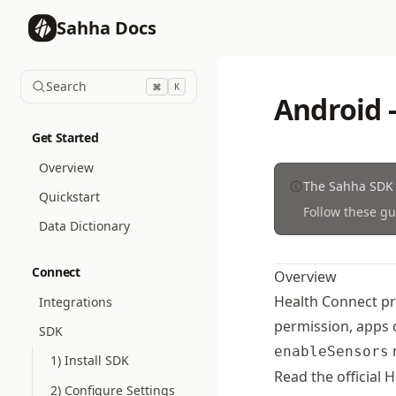
Sahha Docs
Search
K
Android 
Get Started
Overview
The Sahha SDK 
Quickstart
Follow these gu
Data Dictionary
Connect
Overview
Health Connect pro
Integrations
permission, apps 
SDK
m
enableSensors
1) Install SDK
Read the official
H
2) Configure Settings