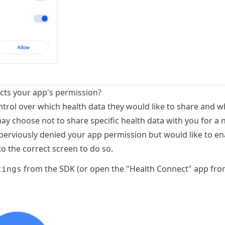
ects your app's permission?
ntrol over which health data they would like to share and w
may choose not to share specific health data with you for a
 perviously denied your app permission but would like to e
o the correct screen to do so.
from the SDK (or open the "Health Connect" app fr
tings