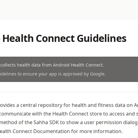
- Health Connect Guidelines
collects health data from Android Health Connect.
idelines to ensure your app is approved by Google.
vides a central repository for health and fitness data on A
communicate with the Health Connect store to access and s
ethod of the Sahha SDK to show a user permission dialog 
ealth Connect Documentation
for more information.