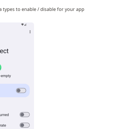
 types to enable / disable for your app