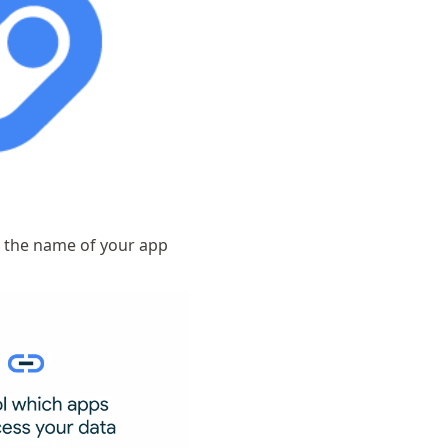
o the name of your app