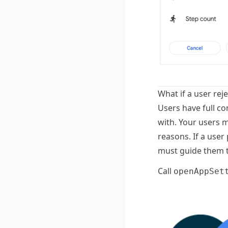
What if a user rej
Users have full co
with. Your users 
reasons. If a user
must guide them t
Call
openAppSet