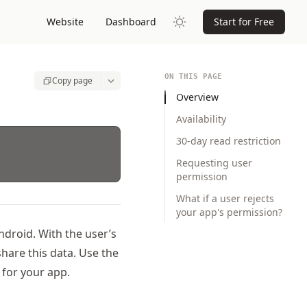
Website
Dashboard
Start for Free
ON THIS PAGE
Copy page
Overview
Availability
30-day read restriction
Requesting user
permission
What if a user rejects
your app's permission?
ndroid. With the user’s
hare this data. Use the
for your app.