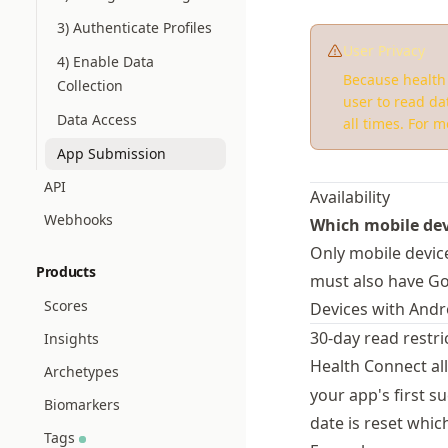
3) Authenticate Profiles
User Privacy
4) Enable Data
Because health 
Collection
user to read da
Data Access
all times. For 
App Submission
API
Availability
Webhooks
Which mobile dev
Only mobile devic
Products
must also have Goo
Scores
Devices with Andro
30-day read restri
Insights
Health Connect al
Archetypes
your app's first s
Biomarkers
date is reset which
Tags