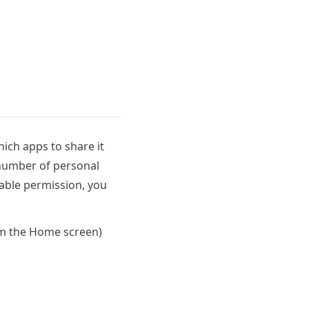
hich apps to share it
 number of personal
nable permission, you
om the Home screen)