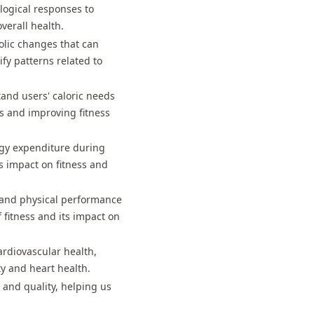
logical responses to
overall health.
olic changes that can
ify patterns related to
and users' caloric needs
ns and improving fitness
rgy expenditure during
ts impact on fitness and
s and physical performance
 fitness and its impact on
ardiovascular health,
ty and heart health.
s and quality, helping us