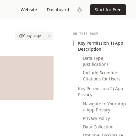
Website
Dashboard
Start for Free
ON THIS PAGE
Copy page
Key Permission 1) App
Description
Data Type
Justifications
Include Scientific
Citations for Users
Key Permission 2) App
Privacy
Navigate to Your App
> App Privacy
Privacy Policy
Data Collection
Optional Disclosure