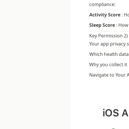
compliance:
Activity Score
:
Ho
Sleep Score
:
How 
Key Permission 2)
Your app privacy s
Which health data 
Why you collect it
Navigate to Your 