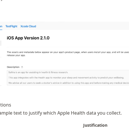
ations
ample text to justify which Apple Health data you collect.
Justification