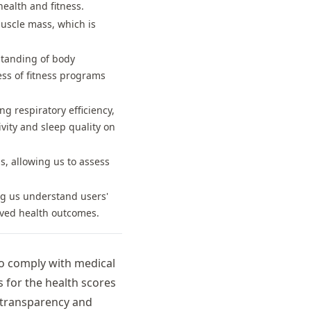
ealth and fitness.
uscle mass, which is
standing of body
ess of fitness programs
g respiratory efficiency,
ivity and sleep quality on
s, allowing us to assess
ing us understand users'
oved health outcomes.
To comply with medical
 for the health scores
 transparency and