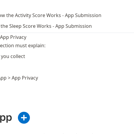
w the Activity Score Works - App Submission
the Sleep Score Works - App Submission
 App Privacy
ection must explain:
you collect
App > App Privacy