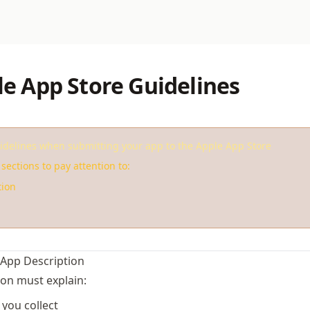
le App Store Guidelines
idelines when submitting your app to the Apple App Store
sections to pay attention to:
tion
 App Description
ion must explain:
you collect