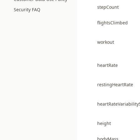
stepCount
Security FAQ
flightsClimbed
workout
heartRate
restingHeartRate
heartRateVariabilit
height
bodyMass