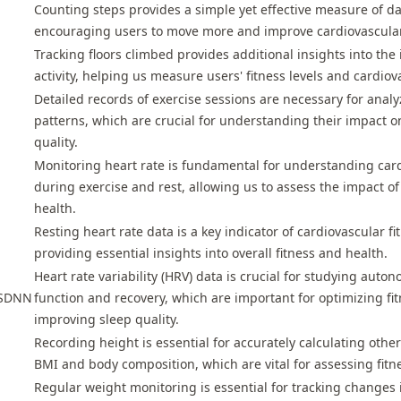
Counting steps provides a simple yet effective measure of dail
encouraging users to move more and improve cardiovascular 
Tracking floors climbed provides additional insights into the 
activity, helping us measure users' fitness levels and cardiov
Detailed records of exercise sessions are necessary for analyz
patterns, which are crucial for understanding their impact o
quality.
Monitoring heart rate is fundamental for understanding car
during exercise and rest, allowing us to assess the impact of 
health.
Resting heart rate data is a key indicator of cardiovascular f
providing essential insights into overall fitness and health.
Heart rate variability (HRV) data is crucial for studying aut
ySDNN
function and recovery, which are important for optimizing f
improving sleep quality.
Recording height is essential for accurately calculating othe
BMI and body composition, which are vital for assessing fitne
Regular weight monitoring is essential for tracking changes 