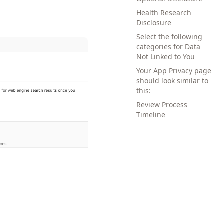
Health Research
Disclosure
Select the following
categories for Data
Not Linked to You
Your App Privacy page
should look similar to
this:
Review Process
Timeline