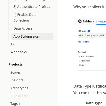
3) Authenticate Profiles
Why you collect it
4) Enable Data
Collection
Data Access
App Submission
API
Webhooks
Products
Scores
Insights
Data Type Justific
Archetypes
You can use this s
Biomarkers
Data Type
Tags