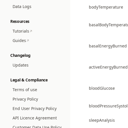
Data Logs
bodyTemperature
Resources
basalBodyTemperat
Tutorials
Guides
basalEnergyBurned
Changelog
Updates
activeEnergyBurned
Legal & Compliance
bloodGlucose
Terms of use
Privacy Policy
bloodPressureSystol
End User Privacy Policy
API Licence Agreement
sleepAnalysis
Customer Data Use Policy