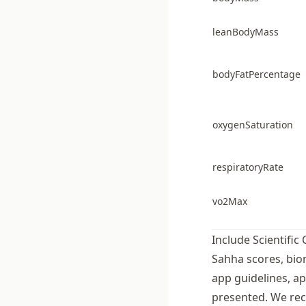
leanBodyMass
bodyFatPercentage
oxygenSaturation
respiratoryRate
vo2Max
Include Scientific 
Sahha scores, bio
app guidelines, ap
presented. We rec