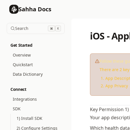
Sahha Docs
Search
K
iOS - App
Get Started
Overview
Follow these gu
Quickstart
There are 2 key 
Data Dictionary
App Descrip
App Privacy
Connect
Integrations
SDK
Key Permission 1)
Your app descript
1) Install SDK
Which health data 
2) Configure Settings