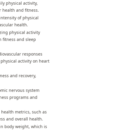
y physical activity,
health and fitness.
intensity of physical
ascular health.
ing physical activity
n fitness and sleep
diovascular responses
physical activity on heart
itness and recovery,
onomic nervous system
itness programs and
r health metrics, such as
ss and overall health.
in body weight, which is