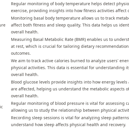
Regular monitoring of body temperature helps detect physio
exercise, providing insights into how fitness activities affect 
Monitoring basal body temperature allows us to track metab
ure
affect both fitness and sleep quality. This data helps us ident
overall health.
Measuring Basal Metabolic Rate (BMR) enables us to underst
at rest, which is crucial for tailoring dietary recommendatio
outcomes.
We aim to track active calories burned to analyze users' ene
physical activities. This data is essential for understanding i
overall health.
Blood glucose levels provide insights into how energy level
are affected, helping us understand the metabolic aspects of
overall health.
Regular monitoring of blood pressure is vital for assessing c
ic
allowing us to study the relationship between physical activi
Recording sleep sessions is vital for analyzing sleep pattern
understand how sleep affects physical health and recovery.