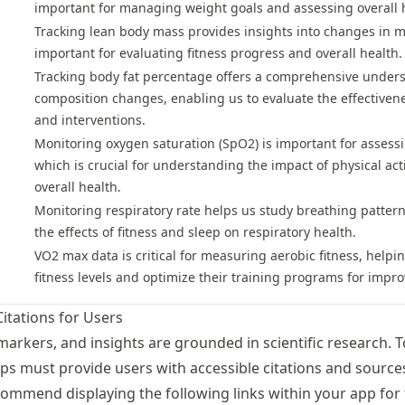
important for managing weight goals and assessing overall h
Tracking lean body mass provides insights into changes in m
important for evaluating fitness progress and overall health.
Tracking body fat percentage offers a comprehensive under
composition changes, enabling us to evaluate the effectiven
and interventions.
Monitoring oxygen saturation (SpO2) is important for assessin
which is crucial for understanding the impact of physical act
overall health.
Monitoring respiratory rate helps us study breathing pattern
the effects of fitness and sleep on respiratory health.
VO2 max data is critical for measuring aerobic fitness, help
fitness levels and optimize their training programs for impr
Citations for Users
markers, and insights are grounded in scientific research. 
ps must provide users with accessible citations and sources
ommend displaying the following links within your app for