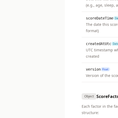
(e.g., age, sleep, a
scoreDateTime
Da
The date this sco
format)
createdAtUtc
Dat
UTC timestamp wh
created
version
Float
Version of the sc
ScoreFact
Object
Each factor in the fa
structure: