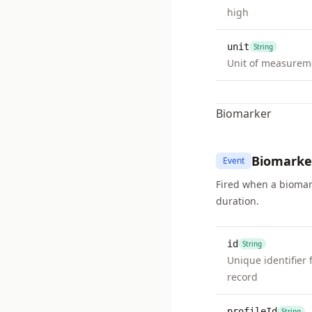
high
unit
String
Unit of measurem
Biomarker
Biomarke
Event
Fired when a biomark
duration.
id
String
Unique identifier 
record
profileId
String