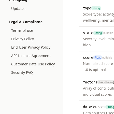
Updates
type
String
Score type: activit
wellbeing, mental
Legal & Compliance
Terms of use
state
String
nullable
Privacy Policy
Severity level: mi
high
End User Privacy Policy
API Licence Agreement
score
Float
nullable
Normalized score 
Customer Data Use Policy
1.0 is optimal
Security FAQ
factors
ScoreFactor[
Array of contribut
individual scores
dataSources
String
Data sources used 