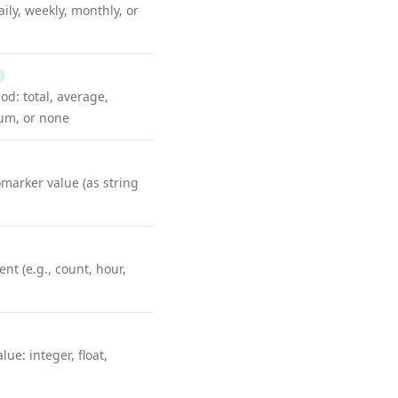
ily, weekly, monthly, or
d: total, average,
m, or none
omarker value (as string
t (e.g., count, hour,
lue: integer, float,