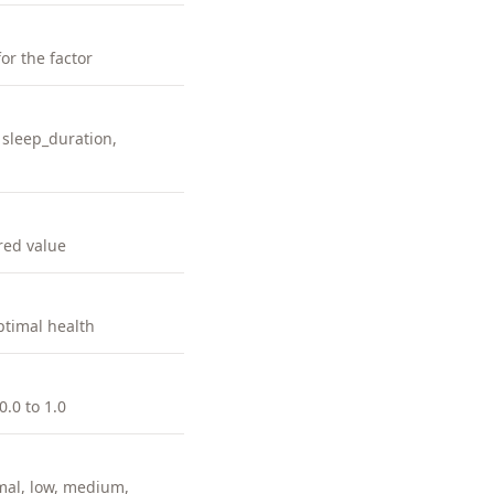
for the factor
 sleep_duration,
red value
ptimal health
0.0 to 1.0
imal, low, medium,