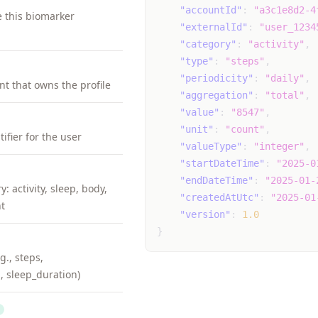
"accountId"
:
"a3c1e8d2-4
e this biomarker
"externalId"
:
"user_1234
"category"
:
"activity"
,
"type"
:
"steps"
,
"periodicity"
:
"daily"
,
nt that owns the profile
"aggregation"
:
"total"
,
"value"
:
"8547"
,
"unit"
:
"count"
,
ifier for the user
"valueType"
:
"integer"
,
"startDateTime"
:
"2025-0
"endDateTime"
:
"2025-01-
: activity, sleep, body,
"createdAtUtc"
:
"2025-01
t
"version"
:
1.0
}
g., steps,
, sleep_duration)