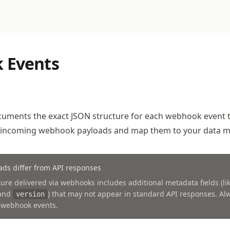
 Events
cuments the exact JSON structure for each webhook event 
 incoming webhook payloads and map them to your data m
ds differ from API responses
ure delivered via webhooks includes additional metadata fields (li
 and
) that may not appear in standard API responses. A
version
 webhook events.