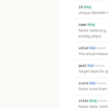
id
String
Unique identifier 
name
String
Factor name (e.g.,
activity_steps)
value
Float
nullable
The actual measu
goal
Float
nullable
Target value for o
score
Float
nullable
Factor score from 
state
String
nullable
Factor state: min