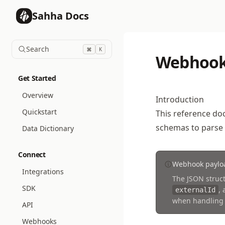
Sahha Docs
Search
K
Webhook
Get Started
Overview
Introduction
Quickstart
This reference do
schemas to parse
Data Dictionary
Connect
Webhook payloa
Integrations
The JSON struct
SDK
,
externalId
when handling
API
Webhooks