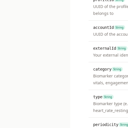
UUID of the profil
belongs to
accountId
String
UUID of the accou
externalId
String
Your external ident
category
String
Biomarker category
vitals, engagemen
type
String
Biomarker type (e.
heart_rate_resting
periodicity
String