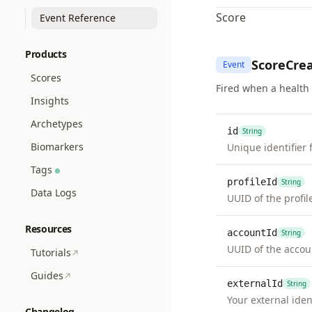
Score
Event Reference
Products
ScoreCre
Event
Scores
Fired when a health 
Insights
Archetypes
id
String
Biomarkers
Unique identifier 
Tags
profileId
String
Data Logs
UUID of the profil
Resources
accountId
String
UUID of the accou
Tutorials
Guides
externalId
String
Your external ident
Changelog