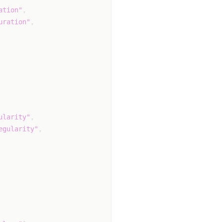
ation"
,
uration"
,
ularity"
,
egularity"
,