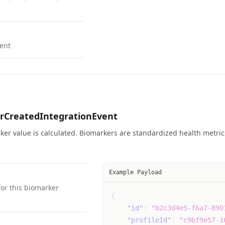
ent
rCreatedIntegrationEvent
er value is calculated. Biomarkers are standardized health metrics 
Example Payload
for this biomarker
{
"id"
:
"b2c3d4e5-f6a7-890
"profileId"
:
"c9bf9e57-1