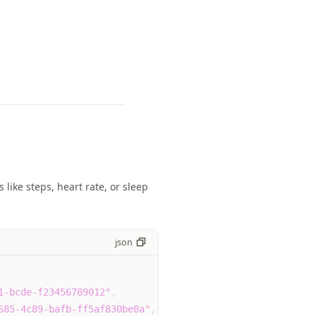
like steps, heart rate, or sleep
json
1-bcde-f23456789012"
,
685-4c89-bafb-ff5af830be8a"
,