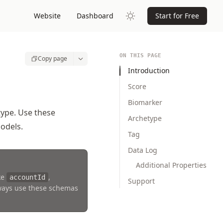
Website
Dashboard
Start for Free
ON THIS PAGE
Copy page
Introduction
Score
Biomarker
type. Use these
Archetype
odels.
Tag
Data Log
Additional Properties
ke
,
accountId
Support
lways use these schemas