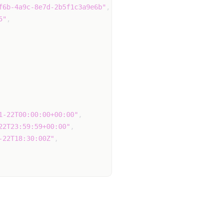
f6b-4a9c-8e7d-2b5f1c3a9e6b"
,
5"
,
1-22T00:00:00+00:00"
,
22T23:59:59+00:00"
,
-22T18:30:00Z"
,