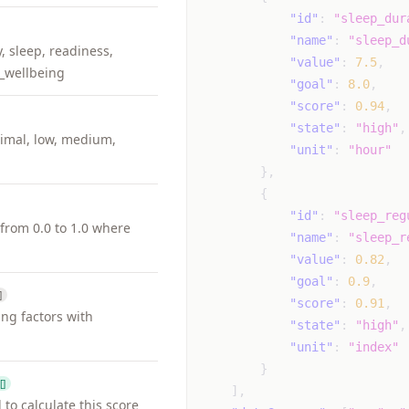
"id"
:
"sleep_dur
"name"
:
"sleep_d
y, sleep, readiness,
"value"
:
7.5
,
_wellbeing
"goal"
:
8.0
,
"score"
:
0.94
,
"state"
:
"high"
,
nimal, low, medium,
"unit"
:
"hour"
}
,
{
"id"
:
"sleep_reg
from 0.0 to 1.0 where
"name"
:
"sleep_r
"value"
:
0.82
,
"goal"
:
0.9
,
]
"score"
:
0.91
,
ing factors with
"state"
:
"high"
,
"unit"
:
"index"
}
[]
]
,
to calculate this score