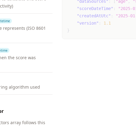
"dataSources"
:
[
"age"
,
"
ctivity)
"scoreDateTime"
:
"2025-0
"createdAtUtc"
:
"2025-01
tetime
"version"
:
1.1
re represents (ISO 8601
}
etime
en the score was
oring algorithm used
or
ctors array follows this