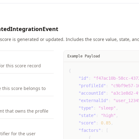
atedIntegrationEvent
score is generated or updated. Includes the score value, state, and 
Example Payload
for this score record
{
"id"
:
"f47ac10b-58cc-437
"profileId"
:
"c9bf9e57-1
e this score belongs to
"accountId"
:
"a3c1e8d2-4
"externalId"
:
"user_1234
"type"
:
"sleep"
,
nt that owns the profile
"state"
:
"high"
,
"score"
:
0.85
,
"factors"
:
[
ifier for the user
{