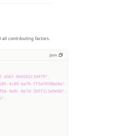
all contributing factors.
json
2-a567-0e02b2c3d479"
,
685-4c89-bafb-ff5af830be8a"
,
f6b-4a9c-8e7d-2b5f1c3a9e6b"
,
5"
,