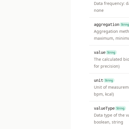
Data frequency: da
none
aggregation
String
Aggregation metho
maximum, minimu
value
String
The calculated bi
for precision)
unit
String
Unit of measuremen
bpm, kcal)
valueType
String
Data type of the va
boolean, string